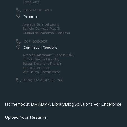
Costa Rica
(506) 4000-3269
Panama
Avenida Samuel Lewis
Edificio Comosa Piso 19
Ciudad de Panamá, Panamá
(507) 836-5657​
Dominican Republic
Avenida Abraham LincoIn 1061,
Edificio Sektor LincoIn,
Sector Ensanche Plantini
Santo Domingo,
República Dominicana
(809) 334-0017 Ext. 260
Home
About BMA
BMA Library
Blog
Solutions For Enterprise
Upload Your Resume