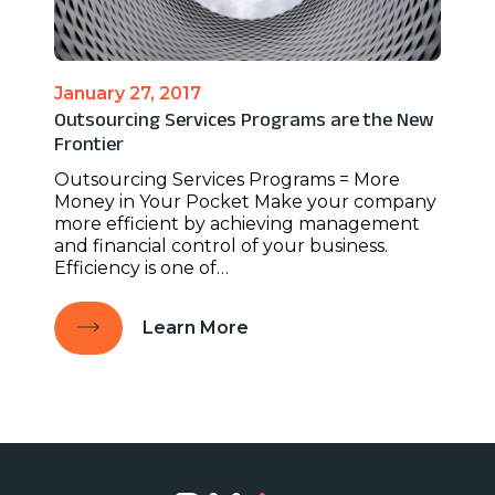
January 27, 2017
Outsourcing Services Programs are the New
Frontier
Outsourcing Services Programs = More
Money in Your Pocket Make your company
more efficient by achieving management
and financial control of your business.
Efficiency is one of…
Learn More