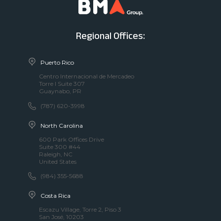
Regional Offices:
Puerto Rico
Centro Internacional de Mercadeo
Torre I Suite 307
Guaynabo, PR
(787) 620-3998
North Carolina
600 Park Offices Drive
Suite 300 #44
Raleigh, NC
United States
(984) 355-5688
Costa Rica
Escazu Village, Torre 2, Piso 3
San José, 10203