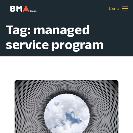
Tag: managed
service program